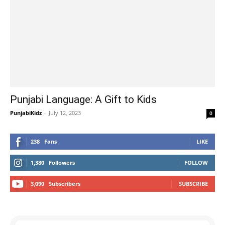
Punjabi Language: A Gift to Kids
PunjabiKidz
-
July 12, 2023
0
238
Fans
LIKE
1,380
Followers
FOLLOW
3,090
Subscribers
SUBSCRIBE