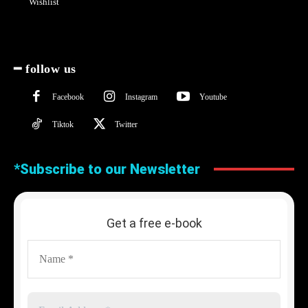
Wishlist
━ follow us
Facebook
Instagram
Youtube
Tiktok
Twitter
*Subscribe to our Newsletter
Get a free e-book