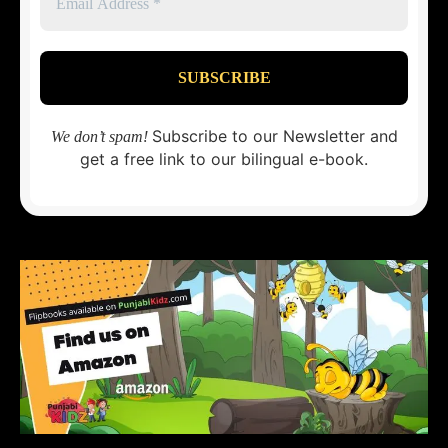
Subscribe to our Newsletter and
We don’t spam!
get a free link to our bilingual e-book.