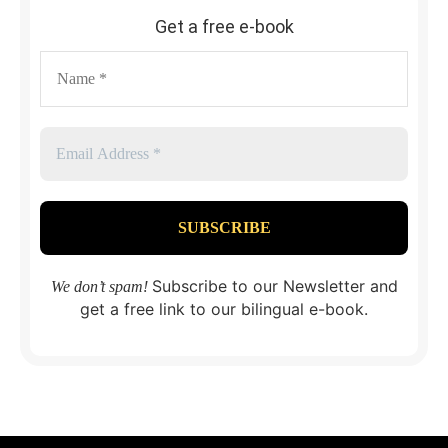
Get a free e-book
Subscribe to our Newsletter and
We don’t spam!
get a free link to our bilingual e-book.