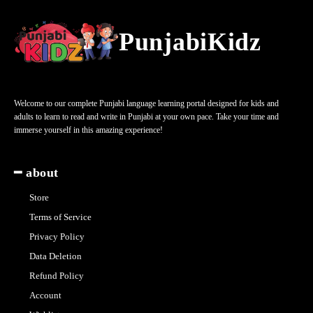
PunjabiKidz
Welcome to our complete Punjabi language learning portal designed for kids and
adults to learn to read and write in Punjabi at your own pace. Take your time and
immerse yourself in this amazing experience!
━ about
Store
Terms of Service
Privacy Policy
Data Deletion
Refund Policy
Account