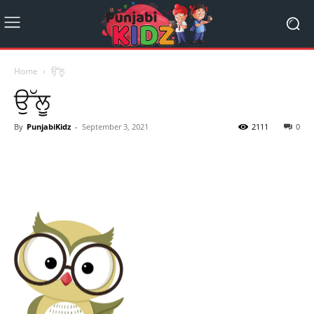
Home
ਉੱਲੂ
ਉੱਲੂ
By
PunjabiKidz
-
September 3, 2021
2111
0