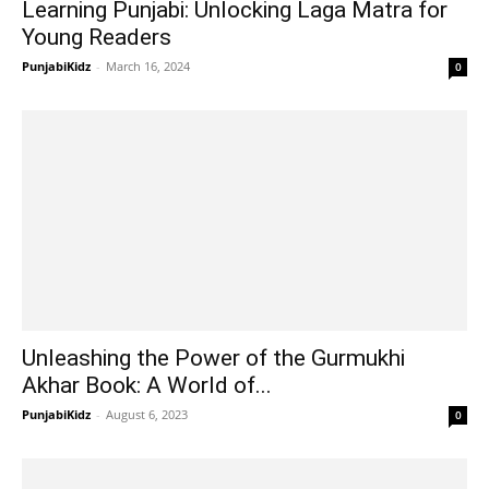
Learning Punjabi: Unlocking Laga Matra for
Young Readers
PunjabiKidz
-
March 16, 2024
0
Unleashing the Power of the Gurmukhi
Akhar Book: A World of...
PunjabiKidz
-
August 6, 2023
0