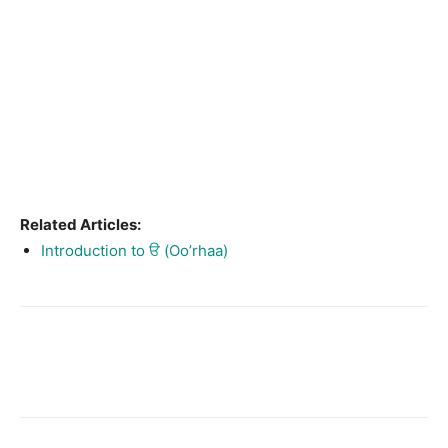
Related Articles:
Introduction to ੳ (Oo’rhaa)