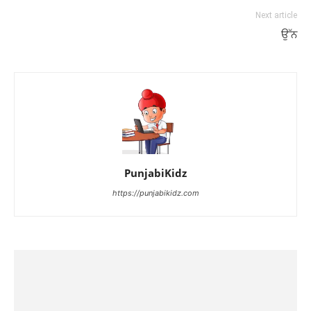
Next article
ਉੱਨ
PunjabiKidz
https://punjabikidz.com