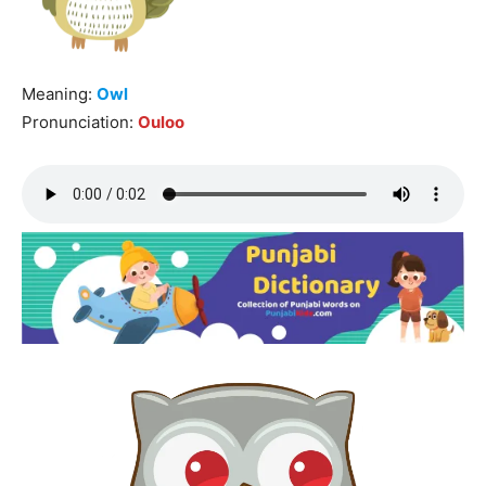
Meaning:
Owl
Pronunciation:
Ouloo