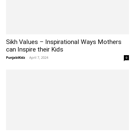
Sikh Values – Inspirational Ways Mothers
can Inspire their Kids
PunjabiKidz
-
April 7, 2024
0