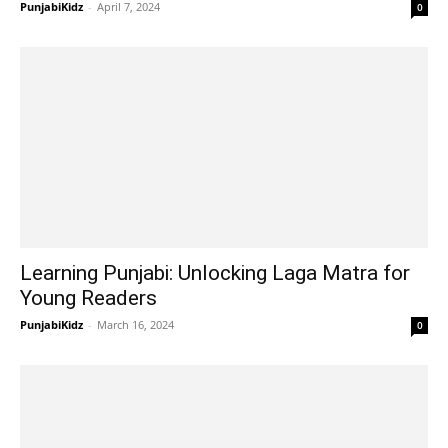
PunjabiKidz
-
April 7, 2024
0
Learning Punjabi: Unlocking Laga Matra for
Young Readers
PunjabiKidz
-
March 16, 2024
0