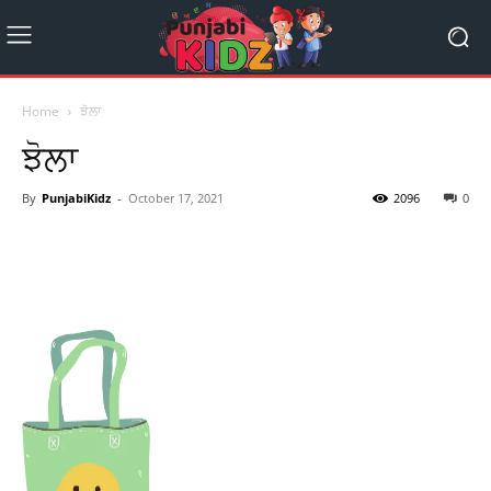
Home
ਝੋਲਾ
ਝੋਲਾ
By
PunjabiKidz
-
October 17, 2021
2096
0