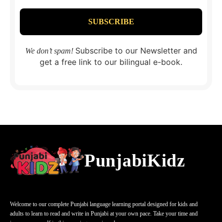
Subscribe to our Newsletter and
We don’t spam!
get a free link to our bilingual e-book.
PunjabiKidz
Welcome to our complete Punjabi language learning portal designed for kids and
adults to learn to read and write in Punjabi at your own pace. Take your time and