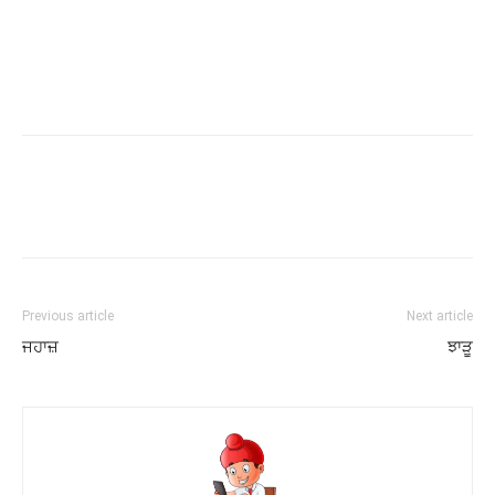
Previous article
Next article
ਜਹਾਜ਼
ਝਾੜੂ