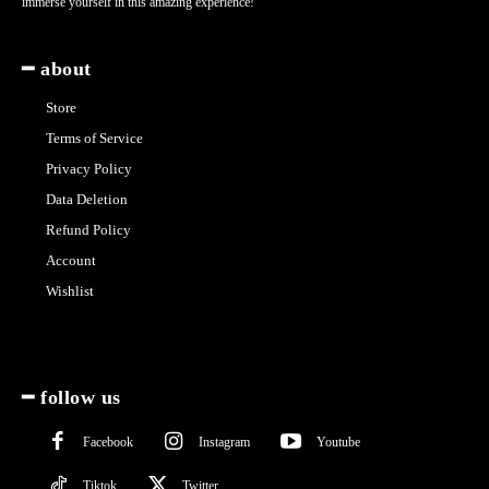
immerse yourself in this amazing experience!
━ about
Store
Terms of Service
Privacy Policy
Data Deletion
Refund Policy
Account
Wishlist
━ follow us
Facebook
Instagram
Youtube
Tiktok
Twitter