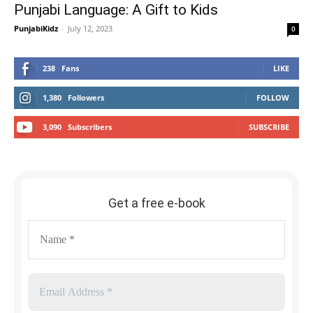
Punjabi Language: A Gift to Kids
PunjabiKidz
-
July 12, 2023
0
238
Fans
LIKE
1,380
Followers
FOLLOW
3,090
Subscribers
SUBSCRIBE
Get a free e-book