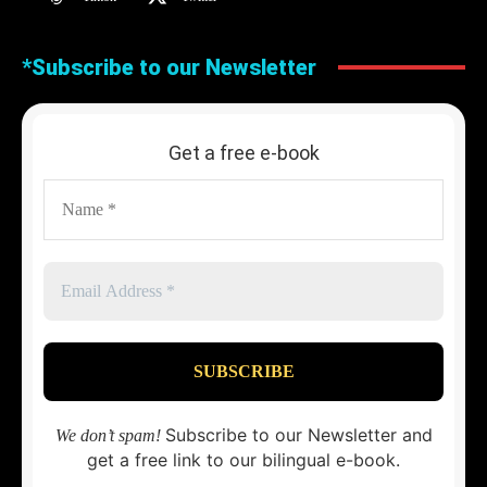
*Subscribe to our Newsletter
Get a free e-book
Subscribe to our Newsletter and
We don’t spam!
get a free link to our bilingual e-book.