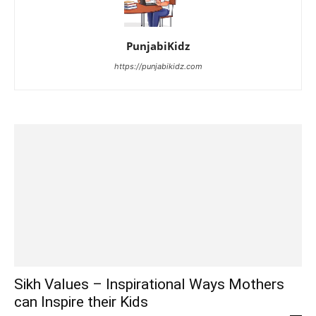
PunjabiKidz
https://punjabikidz.com
Sikh Values – Inspirational Ways Mothers
can Inspire their Kids