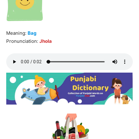
Meaning:
Bag
Pronunciation:
Jhola