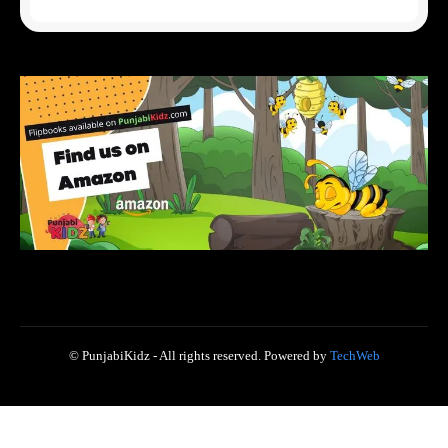
© PunjabiKidz - All rights reserved. Powered by
TechWeb