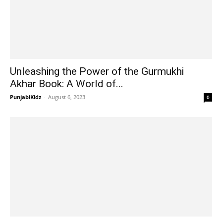
Unleashing the Power of the Gurmukhi
Akhar Book: A World of...
PunjabiKidz
-
August 6, 2023
0