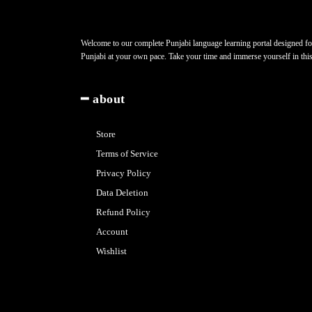
Welcome to our complete Punjabi language learning portal designed for 
Punjabi at your own pace. Take your time and immerse yourself in thi
━ about
Store
Terms of Service
Privacy Policy
Data Deletion
Refund Policy
Account
Wishlist