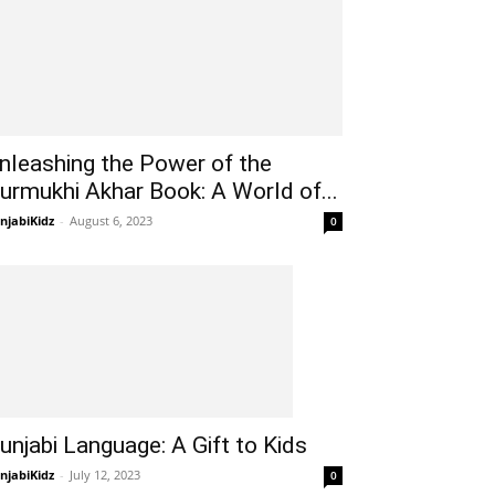
nleashing the Power of the
urmukhi Akhar Book: A World of...
njabiKidz
-
August 6, 2023
0
unjabi Language: A Gift to Kids
njabiKidz
-
July 12, 2023
0