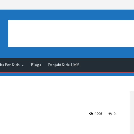
ks For Kids
Blogs
PunjabiKidz LMS
1906
0