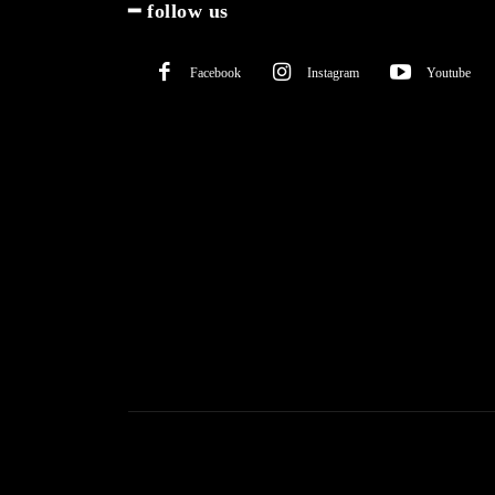
━ follow us
Facebook
Instagram
Youtube