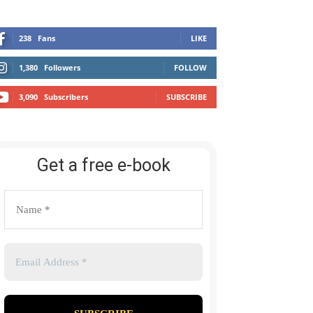
238
Fans
LIKE
1,380
Followers
FOLLOW
3,090
Subscribers
SUBSCRIBE
Get a free e-book