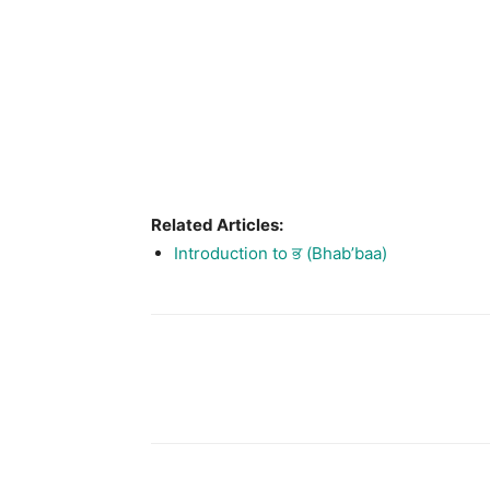
Related Articles:
Introduction to ਭ (Bhab’baa)