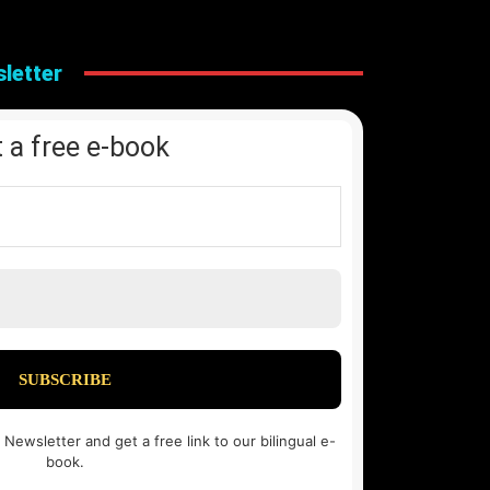
letter
 a free e-book
 Newsletter and get a free link to our bilingual e-
book.