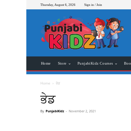
Thursday, August 6, 2026
Sign in / Join
Home
Store
PunjabiKidz Courses
Boo
Home
ਭੇਡ
ਭੇਡ
By
PunjabiKidz
-
November 2, 2021