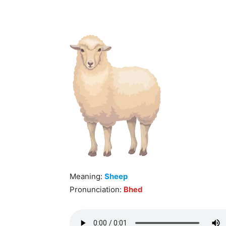
Meaning:
Sheep
Pronunciation:
Bhed