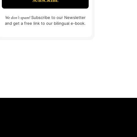
Subscribe to our Newsletter
We don’t spam!
and get a free link to our bilingual e-book.