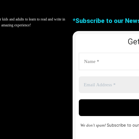
kids and adults to learn to read and write in
*Subscribe to our News
s amazing experience!
Get
Subscribe to our
We don’t spam!