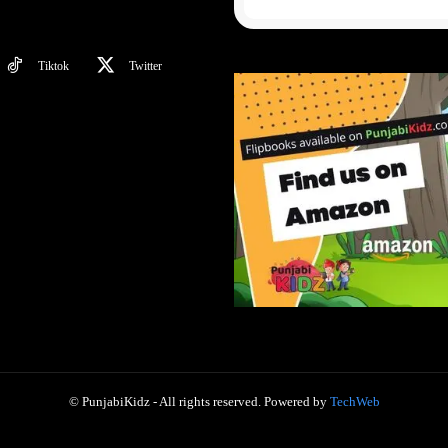
Tiktok
Twitter
© PunjabiKidz - All rights reserved. Powered by
TechWeb