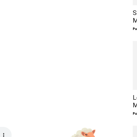
S
M
Pu
L
M
Pu