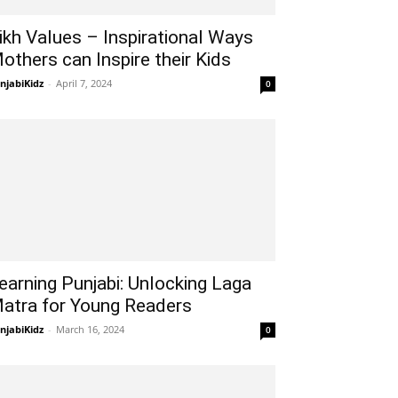
ikh Values – Inspirational Ways
others can Inspire their Kids
njabiKidz
-
April 7, 2024
0
earning Punjabi: Unlocking Laga
atra for Young Readers
njabiKidz
-
March 16, 2024
0