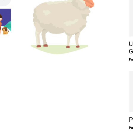
U
G
Pu
P
Pu