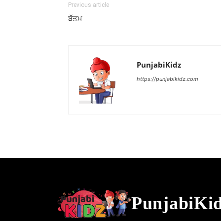
Previous article
ਬੱਤਖ਼
PunjabiKidz
https://punjabikidz.com
PunjabiKi