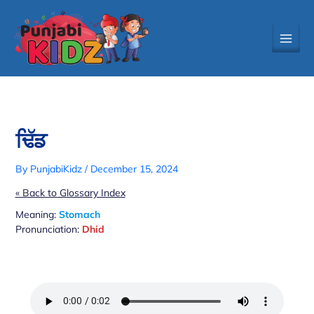
Skip
to
content
ਢਿੱਡ
By
PunjabiKidz
/
December 15, 2024
« Back to Glossary Index
Meaning:
Stomach
Pronunciation:
Dhid