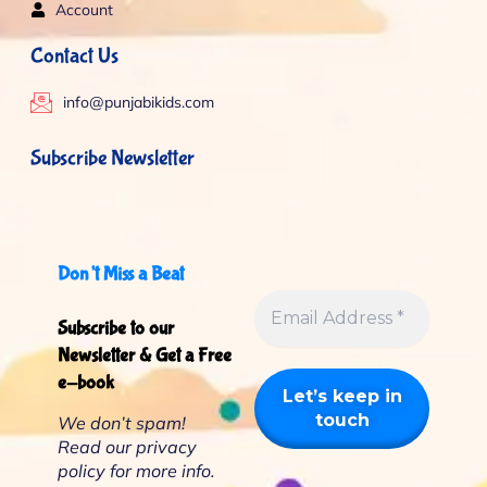
Account
Contact Us
info@punjabikids.com
Subscribe Newsletter
Don’t Miss a Beat
Subscribe to our
Newsletter & Get a Free
e-book
We don’t spam!
Read our
privacy
policy
for more info.