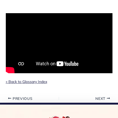
« Back to Glossary Index
PREVIOUS
NEXT