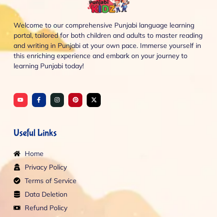
Welcome to our comprehensive Punjabi language learning
portal, tailored for both children and adults to master reading
and writing in Punjabi at your own pace. Immerse yourself in
this enriching experience and embark on your journey to
learning Punjabi today!
Y
F
I
P
X
o
a
n
i
-
u
c
s
n
t
t
e
t
t
w
u
b
a
e
i
b
o
g
r
t
e
o
r
e
t
Useful Links
k
a
s
e
-
m
t
r
f
Home
Privacy Policy
Terms of Service
Data Deletion
Refund Policy