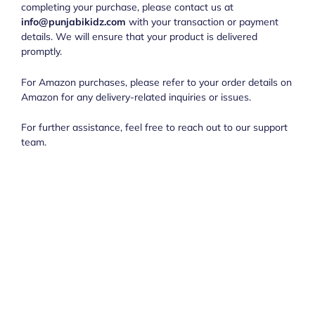
completing your purchase, please contact us at
info@punjabikidz.com
with your transaction or payment
details. We will ensure that your product is delivered
promptly.
For Amazon purchases, please refer to your order details on
Amazon for any delivery-related inquiries or issues.
For further assistance, feel free to reach out to our support
team.