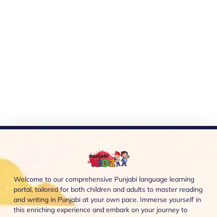
Welcome to our comprehensive Punjabi language learning
portal, tailored for both children and adults to master reading
and writing in Punjabi at your own pace. Immerse yourself in
this enriching experience and embark on your journey to