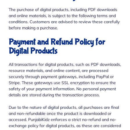
The purchase of digital products, including PDF downloads
and online materials, is subject to the following terms and
conditions. Customers are advised to review these carefully
before making a purchase.
Payment and Refund Policy for
Digital Products
All transactions for digital products, such as PDF downloads,
resource materials, and online content, are processed
securely through payment gateways, including PayPal or
Stripe. These gateways use SSL encryption to ensure the
safety of your payment information. No personal payment
details are stored during the transaction process.
Due to the nature of digital products, all purchases are final
and non-refundable once the product is downloaded or
accessed. PunjabiKidz enforces a strict no-refund and no-
exchange policy for digital products, as these are considered