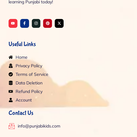
learning Punjabi today!
Y
F
I
P
X
o
a
n
i
-
u
c
s
n
t
t
e
t
t
w
u
b
a
e
i
b
o
g
r
t
e
o
r
e
t
Useful Links
k
a
s
e
-
m
t
r
f
Home
Privacy Policy
Terms of Service
Data Deletion
Refund Policy
Account
Contact Us
info@punjabikids.com