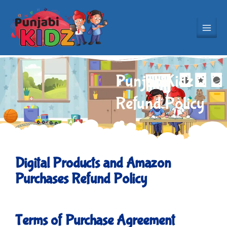
Skip
to
content
PunjabiKidz
Refund Policy
Digital Products and Amazon
Purchases Refund Policy
Terms of Purchase Agreement