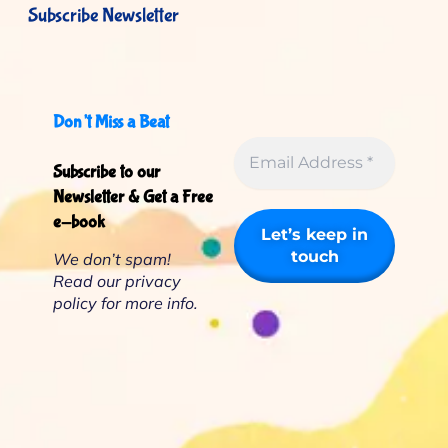
Subscribe Newsletter
Don’t Miss a Beat
Subscribe to our
Newsletter & Get a Free
e-book
We don’t spam!
Read our
privacy
policy
for more info.