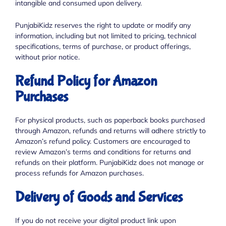
intangible and consumed upon delivery.
PunjabiKidz reserves the right to update or modify any
information, including but not limited to pricing, technical
specifications, terms of purchase, or product offerings,
without prior notice.
Refund Policy for Amazon
Purchases
For physical products, such as paperback books purchased
through Amazon, refunds and returns will adhere strictly to
Amazon’s refund policy. Customers are encouraged to
review Amazon’s terms and conditions for returns and
refunds on their platform. PunjabiKidz does not manage or
process refunds for Amazon purchases.
Delivery of Goods and Services
If you do not receive your digital product link upon