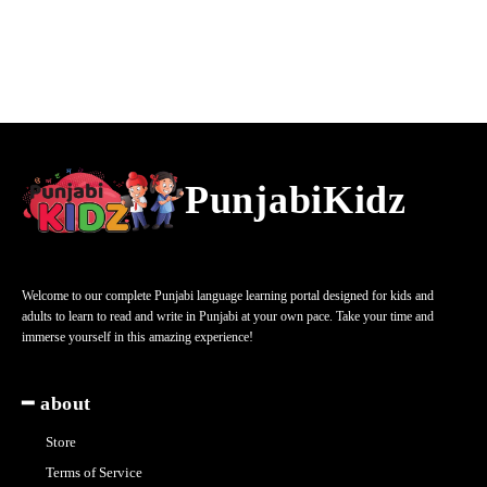
PunjabiKidz
Welcome to our complete Punjabi language learning portal designed for kids and
adults to learn to read and write in Punjabi at your own pace. Take your time and
immerse yourself in this amazing experience!
━ about
Store
Terms of Service