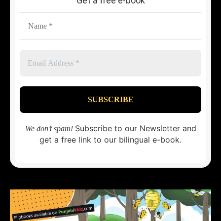
Get a free e-book
Subscribe to our Newsletter and
We don’t spam!
get a free link to our bilingual e-book.