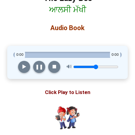
ਆਲਸੀ ਮੱਖੀ
Audio Book
0:00
0:00
▶︎
❚❚
■
🔊
Click Play to Listen