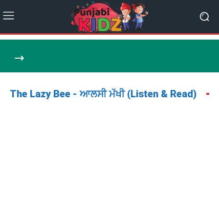
The Lazy Bee - ਆਲਸੀ ਮੱਖੀ (Listen & Read)