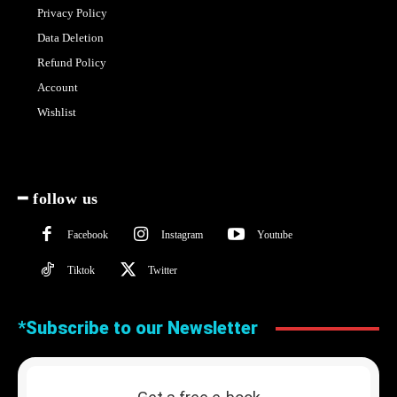
Privacy Policy
Data Deletion
Refund Policy
Account
Wishlist
━ follow us
Facebook
Instagram
Youtube
Tiktok
Twitter
*Subscribe to our Newsletter