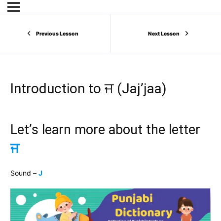
Previous Lesson
Next Lesson
Introduction to ਜ (Jaj’jaa)
Let’s learn more about the letter
ਜ
Sound –
J