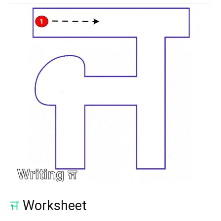
ਜ
Worksheet