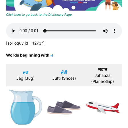
Click here to go back to the Dictionary Page
[soliloquy id=”1273″]
Words beginning with
ਜ
ਜਹਾਜ਼
ਜੁਗ
ਜੁੱਤੀ
Jahaaza
Jag (Jug)
Jutti (Shoes)
(Plane/Ship)