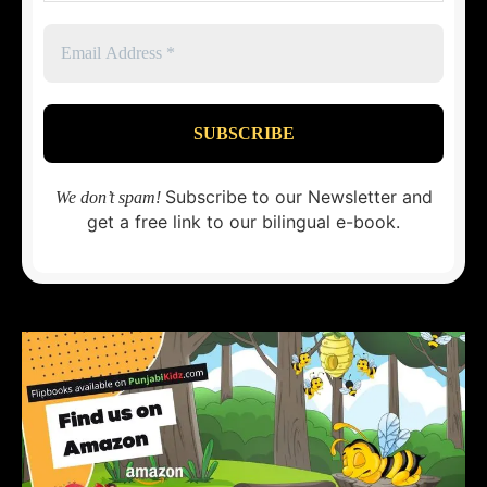
Subscribe to our Newsletter and
We don’t spam!
get a free link to our bilingual e-book.