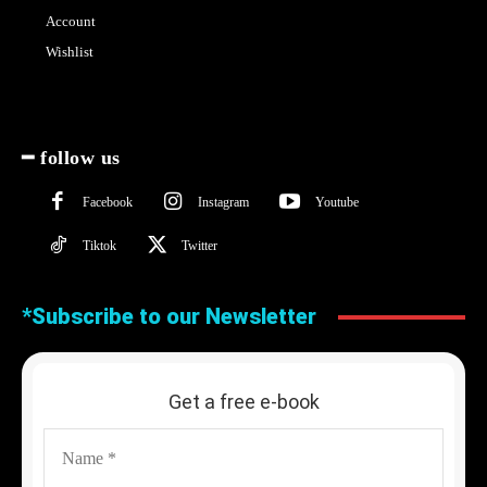
Account
Wishlist
━ follow us
Facebook
Instagram
Youtube
Tiktok
Twitter
*Subscribe to our Newsletter
Get a free e-book