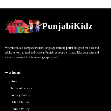
PunjabiKidz
Welcome to our complete Punjabi language learning portal designed for kids and
adults to learn to read and write in Punjabi at your own pace. Take your time and
immerse yourself in this amazing experience!
━ about
Store
Terms of Service
Privacy Policy
Data Deletion
Refund Policy