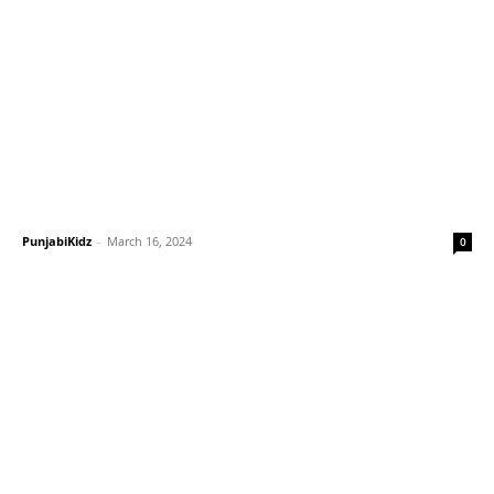
PunjabiKidz
-
March 16, 2024
0