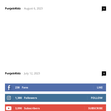
PunjabiKidz
-
August 6, 2023
0
PunjabiKidz
-
July 12, 2023
0
238
Fans
LIKE
1,380
Followers
FOLLOW
3,090
Subscribers
SUBSCRIBE