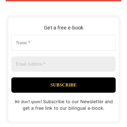
Get a free e-book
Subscribe to our Newsletter and
We don’t spam!
get a free link to our bilingual e-book.