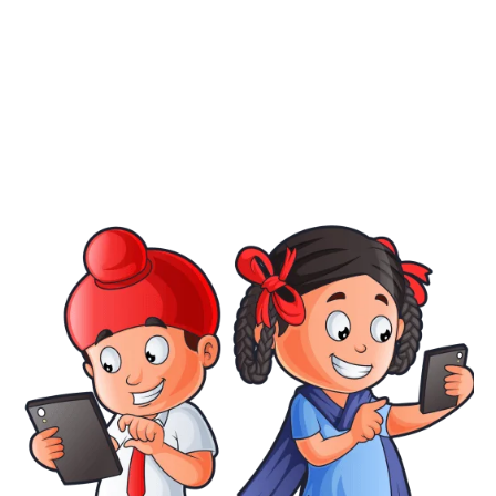
Confirm Password
Login