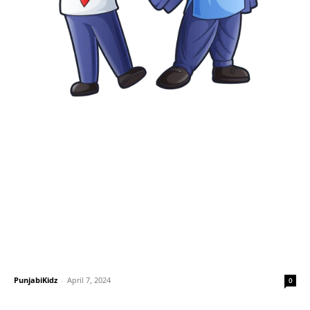
PunjabiKidz
-
April 7, 2024
0