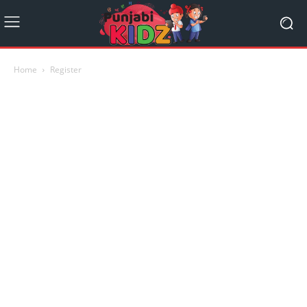
Home
Register
Name
E-mail Address
Country
Password