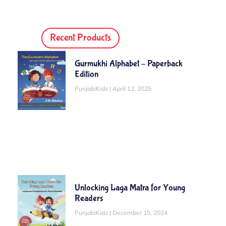
Recent Products
Gurmukhi Alphabet – Paperback
Edition
PunjabiKidz
April 12, 2025
Unlocking Laga Matra for Young
Readers
PunjabiKidz
December 15, 2024