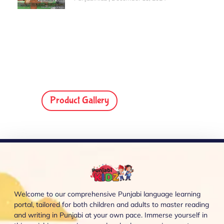
Product Gallery
Welcome to our comprehensive Punjabi language learning
portal, tailored for both children and adults to master reading
and writing in Punjabi at your own pace. Immerse yourself in