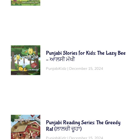
Punjabi Stories for Kids: The Lazy Bee
– ਆਲਸੀ ਮੱਖੀ
PunjabiKidz
December 15, 2024
Punjabi Reading Series: The Greedy
Rat (ਲਾਲਚੀ ਚੂਹਾ)
PunjabiKidz
December 15, 2024