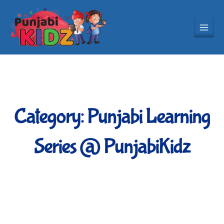
Skip
to
content
Category: Punjabi Learning
Series @ PunjabiKidz