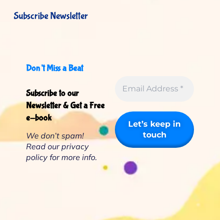
Subscribe Newsletter
Don’t Miss a Beat
Subscribe to our
Newsletter & Get a Free
e-book
We don’t spam!
Read our
privacy
policy
for more info.