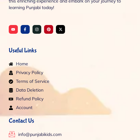
this enriching experience and embark on your journey to
learning Punjabi today!
Y
F
I
P
X
o
a
n
i
-
u
c
s
n
t
t
e
t
t
w
u
b
a
e
i
b
o
g
r
t
e
o
r
e
t
Useful Links
k
a
s
e
-
m
t
r
f
Home
Privacy Policy
Terms of Service
Data Deletion
Refund Policy
Account
Contact Us
info@punjabikids.com