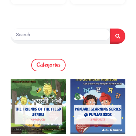
Search
Categories
THE FRIENDS OF THE FIELD
PUNJABI LEARNING SERIES
SERIES
@ PUNJABIKIDZ
4 PRODUCTS
2 PRODUCTS