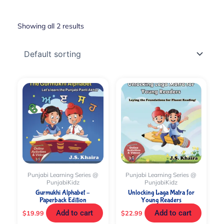
Showing all 2 results
Punjabi Learning Series @
Punjabi Learning Series @
PunjabiKidz
PunjabiKidz
Gurmukhi Alphabet –
Unlocking Laga Matra for
Paperback Edition
Young Readers
Add to cart
Add to cart
$
19.99
$
22.99